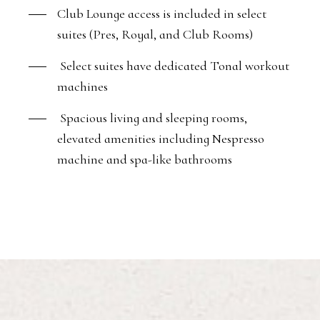
Club Lounge access is included in select
suites (Pres, Royal, and Club Rooms)
Select suites have dedicated Tonal workout
machines
Spacious living and sleeping rooms,
elevated amenities including Nespresso
machine and spa-like bathrooms