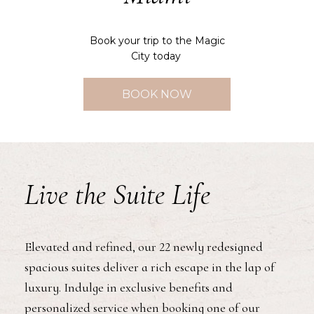
Book your trip to the Magic
City today
BOOK NOW
Live the Suite Life
Elevated and refined, our 22 newly redesigned
spacious suites deliver a rich escape in the lap of
luxury. Indulge in exclusive benefits and
personalized service when booking one of our