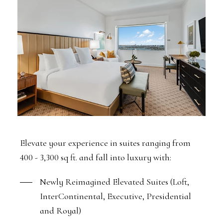
Elevate your experience in suites ranging from
400 - 3,300 sq ft. and fall into luxury with:
Newly Reimagined Elevated Suites (Loft,
InterContinental, Executive, Presidential
and Royal)