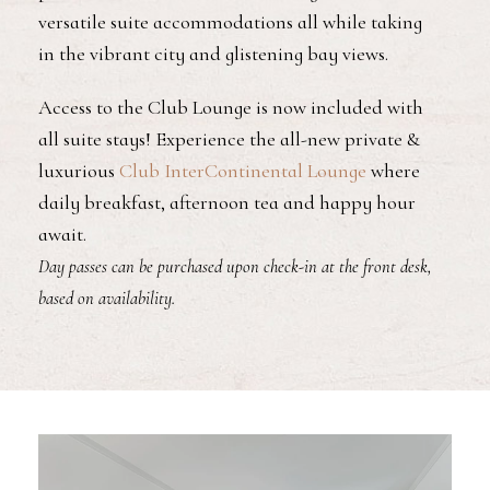
versatile suite accommodations all while taking
in the vibrant city and glistening bay views.
Access to the Club Lounge is now included with
all suite stays! Experience the all-new private &
luxurious
Club InterContinental Lounge
where
daily breakfast, afternoon tea and happy hour
await.
Day passes can be purchased upon check-in at the front desk,
based on availability.