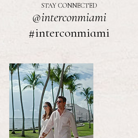
STAY CONNECTED
@interconmiami
#interconmiami