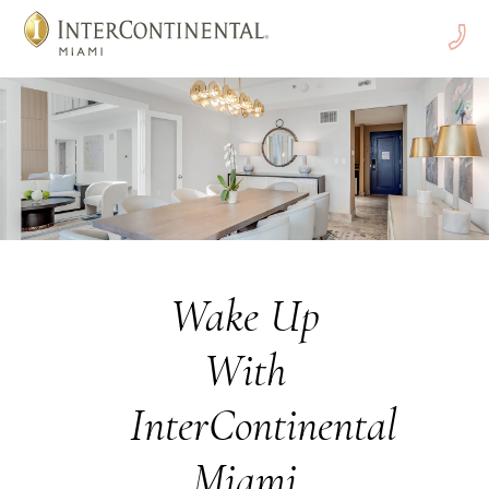
Call
Us
Wake Up
With
InterContinental
Miami