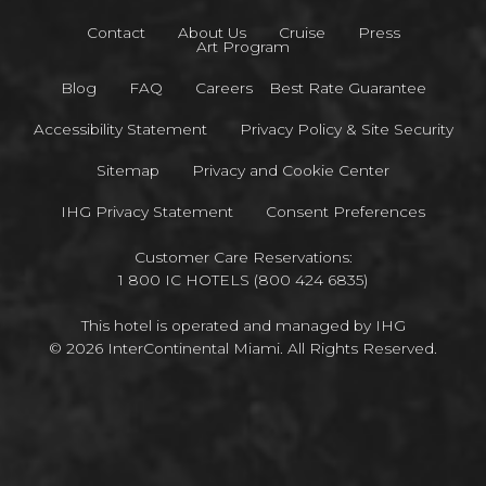
Contact
About Us
Cruise
Press
Art Program
Blog
FAQ
Careers
Best Rate Guarantee
Accessibility Statement
Privacy Policy & Site Security
Sitemap
Privacy and Cookie Center
IHG Privacy Statement
Consent Preferences
Customer Care Reservations:
1 800 IC HOTELS (800 424 6835)
This hotel is operated and managed by IHG
© 2026 InterContinental Miami. All Rights Reserved.