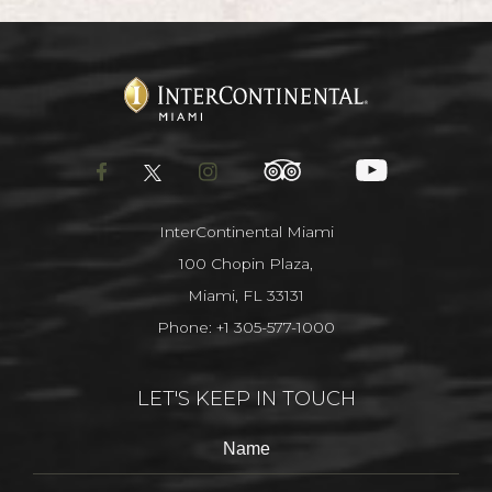
facebook
twitter
instagram
tripadvisor
youtube
InterContinental Miami
100 Chopin Plaza,
Miami, FL 33131
Phone:
+1 305-577-1000
LET'S KEEP IN TOUCH
Hidden
Name