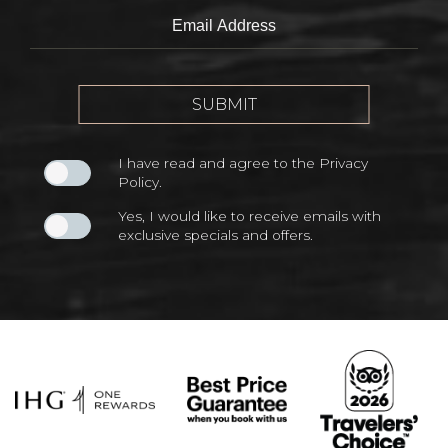
Field
Email
Address
SUBMIT
I have read and agree to the
Privacy
Policy
.
Yes, I would like to receive emails with
exclusive specials and offers.