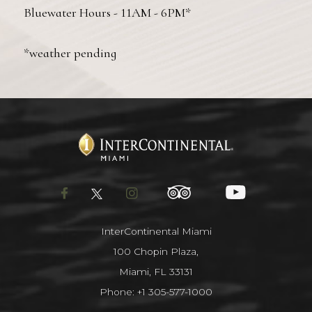
Bluewater Hours - 11AM - 6PM*
*weather pending
facebook
twitter
instagram
tripadvisor
youtube
InterContinental Miami
100 Chopin Plaza,
Miami, FL 33131
Phone:
+1 305-577-1000