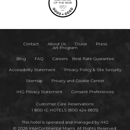
Contact
About Us
Cruise
Press
Art Program
Blog
FAQ
Careers
Best Rate Guarantee
Accessibility Statement
Privacy Policy & Site Security
Sitemap
Privacy and Cookie Center
IHG Privacy Statement
Consent Preferences
Customer Care Reservations:
1 800 IC HOTELS (800 424 6835)
This hotel is operated and managed by IHG
© 2026 InterContinental Miami. All Rights Reserved.