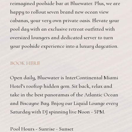
reimagined poolside bar at Bluewater. Plus, we are
happy to rollout seven brand new ocean view
cabanas, your very own private oasis. Elevate your
pool day with an exclusive retreat outfitted with
oversized loungers and dedicated server to turn
your poolside experience into a luxury daycation.
BOOK HERE
Open daily, Bluewater is InterContinental Miami
Hotel’s rooftop hidden gem. Sit back, relax and
take in the best panoramas of the Atlantic Ocean
and Biscayne Bay. Enjoy our Liquid Lounge every
Saturday with DJ spinning live Noon - 5PM.
Pool Hours - Sunrise - Sunset