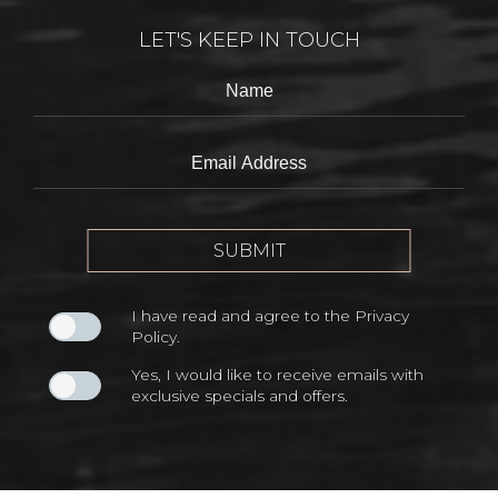
LET'S KEEP IN TOUCH
Hidden
Name
Field
Email
Address
SUBMIT
I have read and agree to the
Privacy
Policy
.
Yes, I would like to receive emails with
exclusive specials and offers.