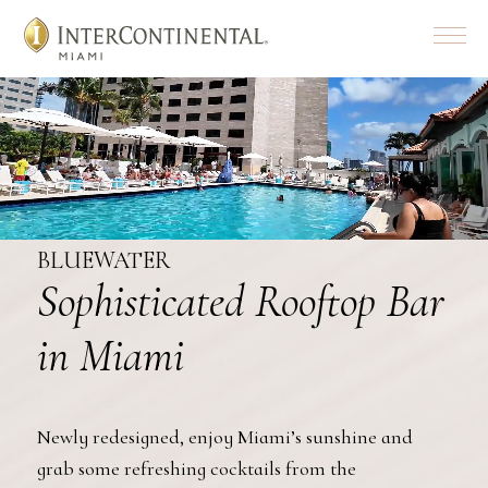
Menu
BLUEWATER
Sophisticated Rooftop Bar
in Miami
Newly redesigned, enjoy Miami’s sunshine and
grab some refreshing cocktails from the