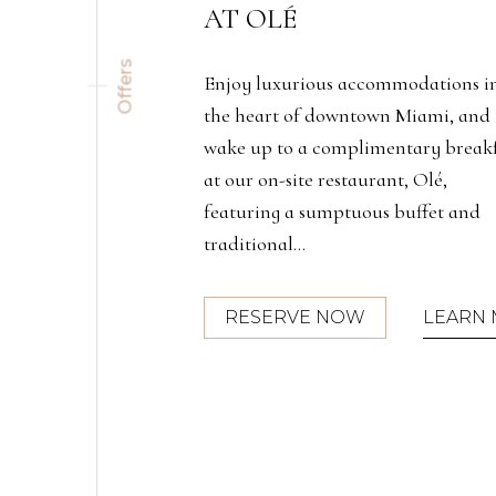
Offers
modations in
InterContinental Miami has partne
 Miami, and
with AAA and CAA to provide
ntary breakfast
exclusive member savings and benefi
t, Olé,
buffet and
(OPENS IN NEW WINDOW)
LEARN MORE
RESERVE NOW
LEARN