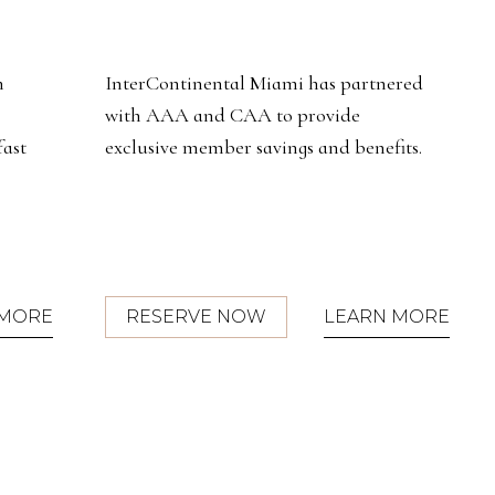
red
Discover elevated luxury in our 22
beautifully redesigned suites, offering
ts.
exclusive benefits and personalized
service amidst vibrant city and bay
views.
(OPENS IN NEW WINDOW)
 MORE
RESERVE NOW
LEARN MORE