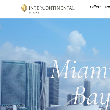
InterContinental
Offers
Ro
Miami
Miami
Bay