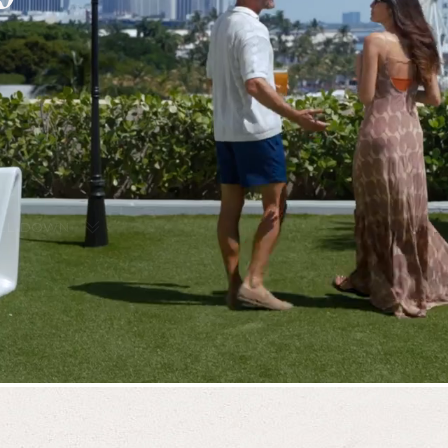
LL DOWN