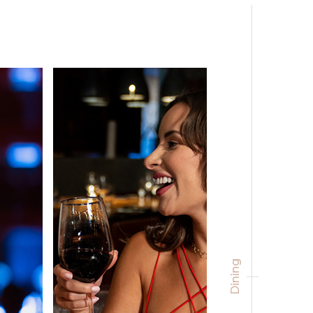
Dining