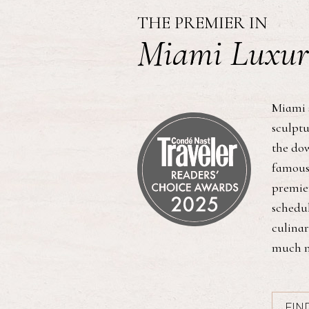
THE PREMIER IN
Miami Luxur
Miami 
sculptu
the dow
famous
premier
schedul
culinar
much m
FIN