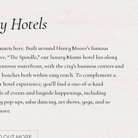
y Hotels
starts here. Built around Henry Moore’s famous
re, “The Spindle,” our luxury Miami hotel lies along
ntown waterfront, with the city’s business centers and
 beaches both within easy reach. To complement a
 hotel experience, you’ll find a one-of-a-kind
e of events and bayside happenings, including
y pop-ups, salsa dancing, art shows, yoga, and so
ore.
D OUT MORE