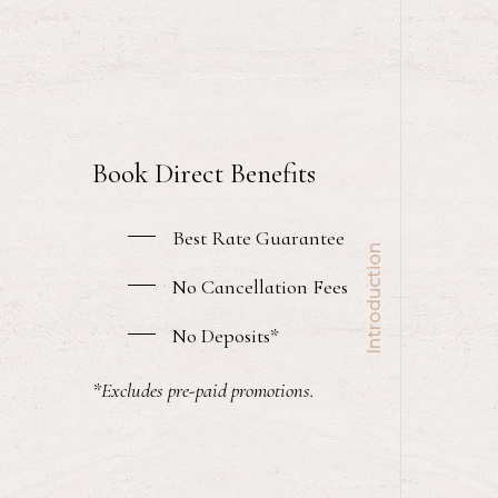
Book Direct Benefits
Best Rate Guarantee
Introduction
No Cancellation Fees
No Deposits*
*Excludes pre-paid promotions.