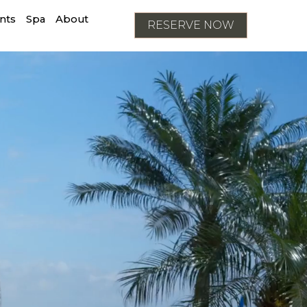
nts
Spa
About
RESERVE NOW