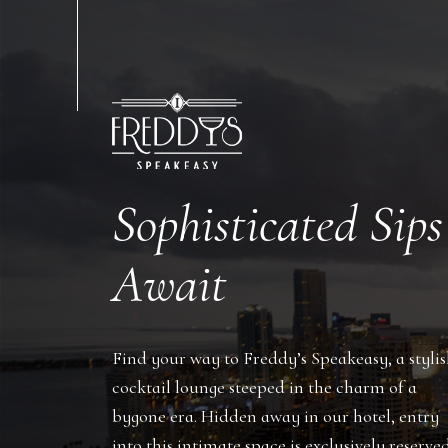
Sophisticated Sips
Await
Find your way to Freddy’s Speakeasy, a styli
cocktail lounge steeped in the charm of a
bygone era. Hidden away in our hotel, entry
into this intimate space is exclusively reserve