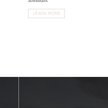
downstairs.
LEARN MORE