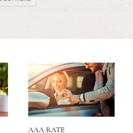
SUITE DREAMS