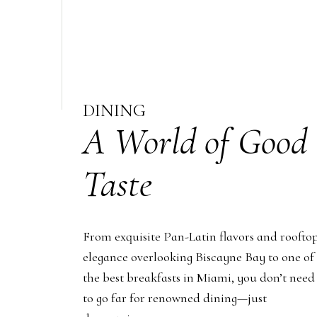
DINING
A World of Good
Taste
From exquisite Pan-Latin flavors and roofto
elegance overlooking Biscayne Bay to one of
the best breakfasts in Miami, you don’t need
to go far for renowned dining—just