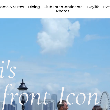
oms & Suites
Dining
Club InterContinental
Daylife
Eve
Photos
's
front Icon