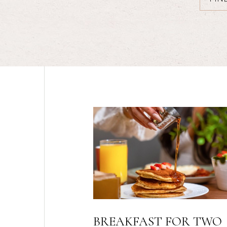
OR TWO
AAA RATE